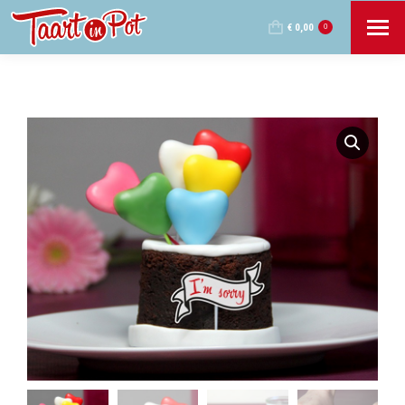
€
0,00
0