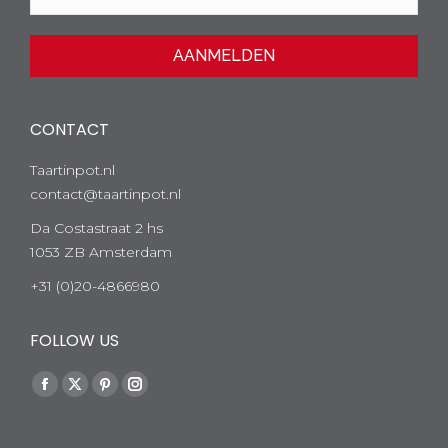
CONTACT
Taartinpot.nl
contact@taartinpot.nl
Da Costastraat 2 hs
1053 ZB Amsterdam
+31 (0)20-4866980
FOLLOW US
Facebook
Twitter
Pinterest
Instagram
page
page
page
page
opens
opens
opens
opens