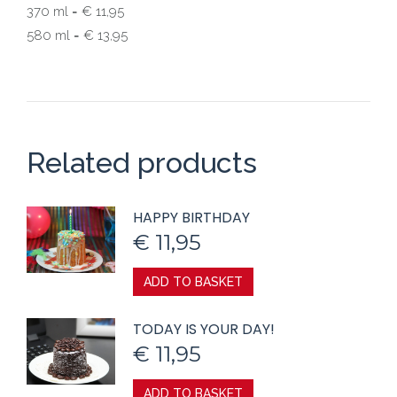
370 ml = € 11,95
580 ml = € 13,95
Related products
HAPPY BIRTHDAY
€
11,95
ADD TO BASKET
TODAY IS YOUR DAY!
€
11,95
ADD TO BASKET