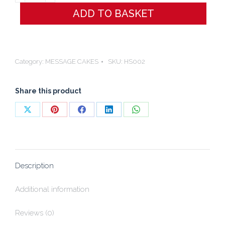
´M
ADD TO BASKET
SORRY
CAKE
quantity
Category:
MESSAGE CAKES
SKU:
HS002
Share this product
Share
Share
Share
Share
Share
on
on
on
on
on
X
Pinterest
Facebook
LinkedIn
WhatsApp
Description
Additional information
Reviews (0)