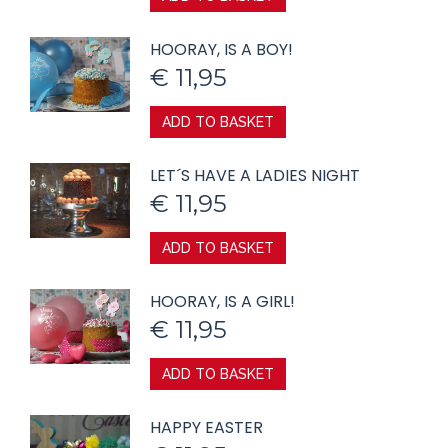
HOORAY, IS A BOY!
€
11,95
ADD TO BASKET
LET´S HAVE A LADIES NIGHT
€
11,95
ADD TO BASKET
HOORAY, IS A GIRL!
€
11,95
ADD TO BASKET
HAPPY EASTER