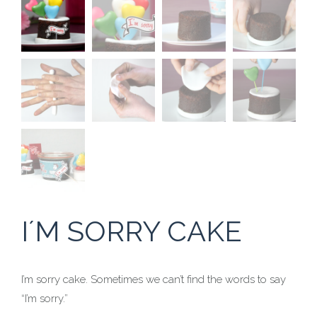
I´M SORRY CAKE
I’m sorry cake. Sometimes we can’t find the words to say
“I’m sorry.”