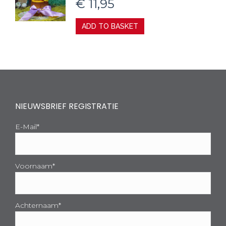
€
11,95
ADD TO BASKET
NIEUWSBRIEF REGISTRATIE
E-Mail*
Voornaam*
Achternaam*