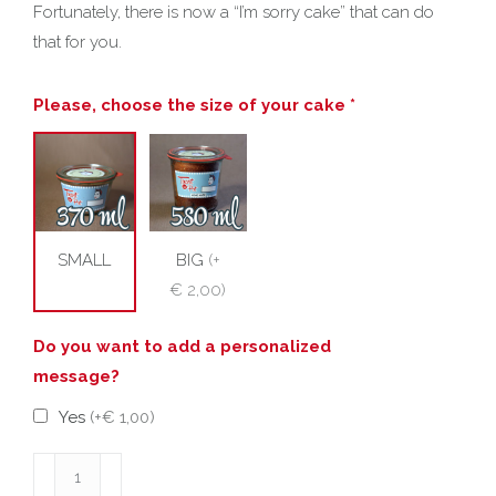
Fortunately, there is now a “I’m sorry cake” that can do
that for you.
Please, choose the size of your cake *
SMALL
BIG
(
+
€ 2,00
)
Do you want to add a personalized
message?
Yes
(
+€ 1,00
)
I