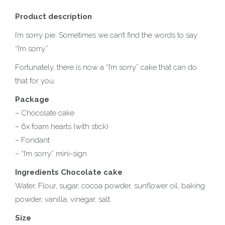
Product description
I’m sorry pie. Sometimes we can’t find the words to say
“I’m sorry.”
Fortunately, there is now a “I’m sorry” cake that can do
that for you.
Package
– Chocolate cake
– 6x foam hearts (with stick)
– Fondant
– “I’m sorry” mini-sign
Ingredients Chocolate cake
Water, Flour, sugar, cocoa powder, sunflower oil, baking
powder, vanilla, vinegar, salt.
Size