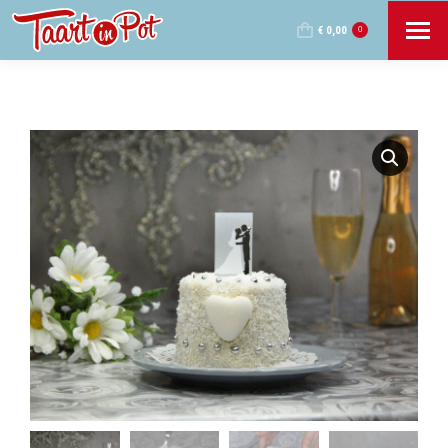
€
0,00
0