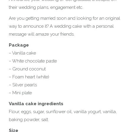
their wedding plans, engagement etc.
Are you getting married soon and looking for an original
way to announce it? A wedding cake with a personal
message will amaze your friends.
Package
– Vanilla cake
– White chocolate paste
– Ground coconut
– Foam heart (white)
– Silver pearls
– Mini plate
Vanilla cake ingredients
Flour, eggs, sugar, sunflower oil, vanilla yogurt, vanilla,
baking powder, salt.
Size