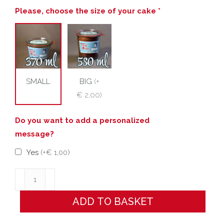
Please, choose the size of your cake *
SMALL
BIG
(
+
€ 2,00
)
Do you want to add a personalized
message?
Yes
(
+€ 1,00
)
WEDDING!!!
quantity
ADD TO BASKET