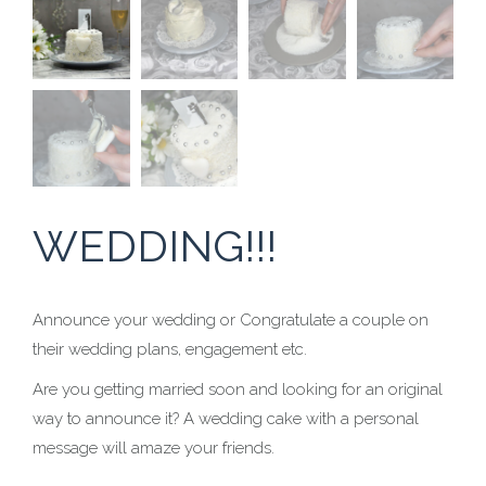
WEDDING!!!
Announce your wedding or Congratulate a couple on
their wedding plans, engagement etc.
Are you getting married soon and looking for an original
way to announce it? A wedding cake with a personal
message will amaze your friends.