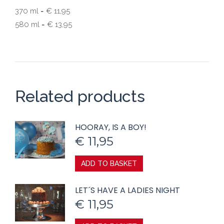
370 ml = € 11,95
580 ml = € 13,95
Related products
HOORAY, IS A BOY!
€
11,95
ADD TO BASKET
LET´S HAVE A LADIES NIGHT
€
11,95