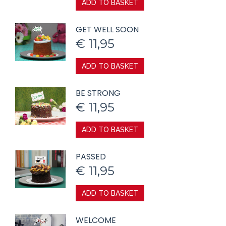
ADD TO BASKET
GET WELL SOON
€
11,95
ADD TO BASKET
BE STRONG
€
11,95
ADD TO BASKET
PASSED
€
11,95
ADD TO BASKET
WELCOME