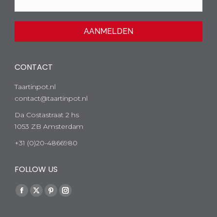
CONTACT
Taartinpot.nl
contact@taartinpot.nl
Da Costastraat 2 hs
1053 ZB Amsterdam
+31 (0)20-4866980
FOLLOW US
Facebook
Twitter
Pinterest
Instagram
page
page
page
page