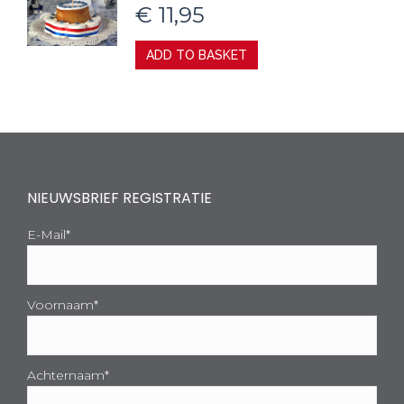
€
11,95
ADD TO BASKET
NIEUWSBRIEF REGISTRATIE
E-Mail*
Voornaam*
Achternaam*